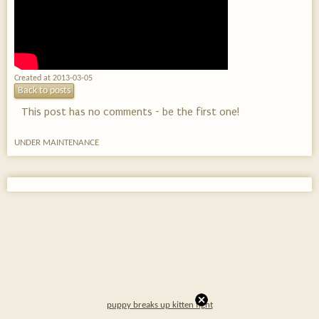
Created at 2013-03-05
Back to posts
This post has no comments - be the first one!
UNDER MAINTENANCE
puppy breaks up kitten fight