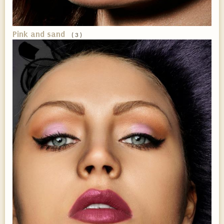
Pink and sand
( 3 )