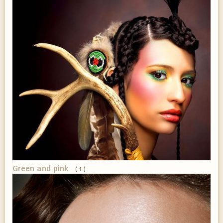
Green and pink
( 1 )