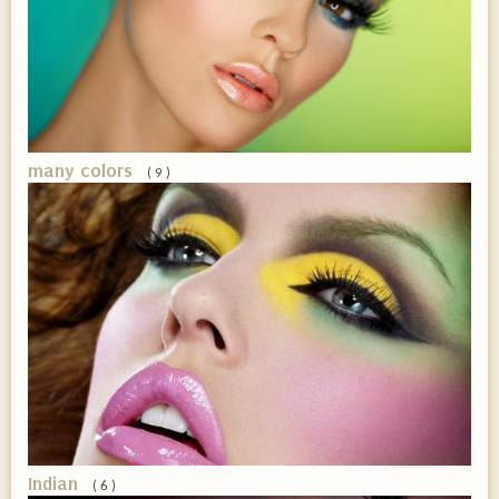
many colors
( 9 )
Indian
( 6 )