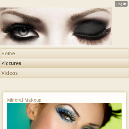
Home
Pictures
Videos
Mineral Makeup