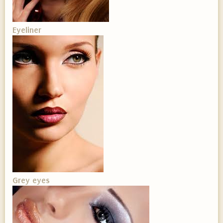
Eyeliner
Grey eyes