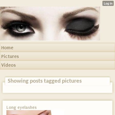
Home
Pictures
Videos
Showing posts tagged pictures
Long eyelashes