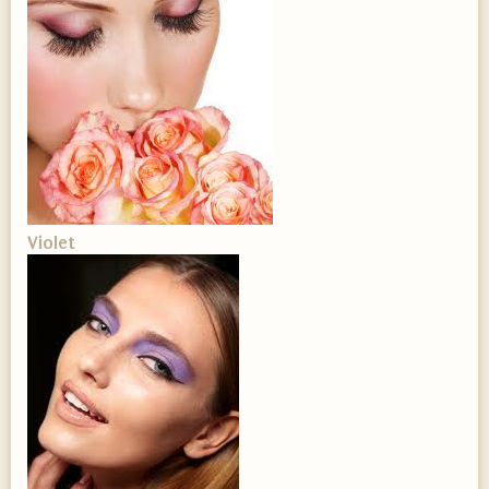
Violet